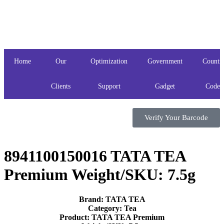
Home
Our
Optimization
Government
Countr
Clients
Support
Gadget
Codes
Verify Your Barcode
8941100150016 TATA TEA
Premium Weight/SKU: 7.5g
Brand: TATA TEA
Category: Tea
Product: TATA TEA Premium