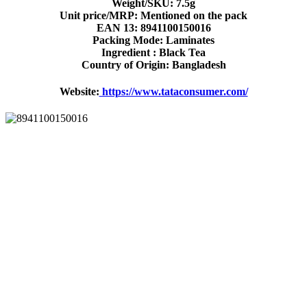
Weight/SKU: 7.5g
Unit price/MRP: Mentioned on the pack
EAN 13: 8941100150016
Packing Mode: Laminates
Ingredient : Black Tea
Country of Origin: Bangladesh
Website:
https://www.tataconsumer.com/