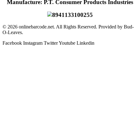
Manufacture: P.T. Consumer Products Industries
© 2026 onlinebarcode.net. All Rights Reserved. Provided by Bud-
O-Leaves.
Facebook
Instagram
Twitter
Youtube
Linkedin