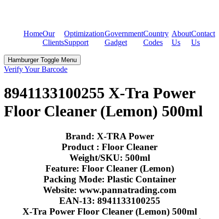
Home
Our
Optimization
Government
Country
About
Contact
Clients
Support
Gadget
Codes
Us
Us
Hamburger Toggle Menu
Verify Your Barcode
8941133100255 X-Tra Power
Floor Cleaner (Lemon) 500ml
Brand: X-TRA Power
Product : Floor Cleaner
Weight/SKU: 500ml
Feature: Floor Cleaner (Lemon)
Packing Mode: Plastic Container
Website: www.pannatrading.com
EAN-13: 8941133100255
X-Tra Power Floor Cleaner (Lemon) 500ml