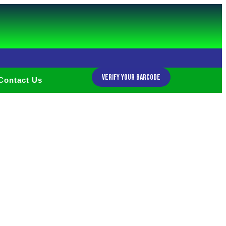
Verify Your Barcode
Contact Us