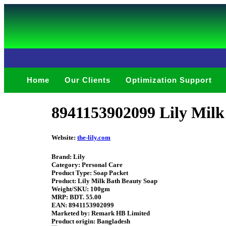
Home
Our Clients
Optimization Support
8941153902099 Lily Mil
Website:
the-lily.com
Brand: Lily
Category: Personal Care
Product Type: Soap Packet
Product: Lily Milk Bath Beauty Soap
Weight/SKU: 100gm
MRP: BDT. 55.00
EAN: 8941153902099
Marketed by: Remark HB Limited
Product origin: Bangladesh