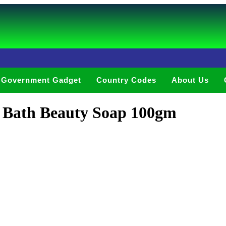
Government Gadget
Country Codes
About Us
k Bath Beauty Soap 100gm