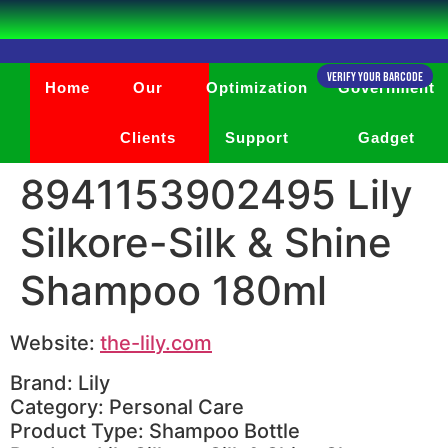
Verify Your Barcode
Home
Our
Optimization
Government
Clients
Support
Gadget
8941153902495 Lily
Silkore-Silk & Shine
Shampoo 180ml
Website:
the-lily.com
Brand: Lily
Category: Personal Care
Product Type: Shampoo Bottle