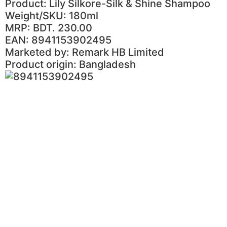
Product: Lily Silkore-Silk & Shine Shampoo
Weight/SKU: 180ml
MRP: BDT. 230.00
EAN: 8941153902495
Marketed by: Remark HB Limited
Product origin: Bangladesh