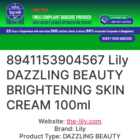
Verify Your Barcode
8941153904567 Lily
DAZZLING BEAUTY
BRIGHTENING SKIN
CREAM 100ml
Website:
the-lily.com
Brand: Lily
Product Type: DAZZLING BEAUTY