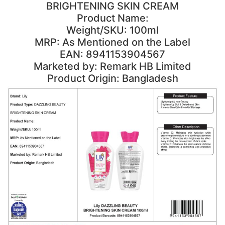
BRIGHTENING SKIN CREAM
Product Name:
Weight/SKU: 100ml
MRP: As Mentioned on the Label
EAN: 8941153904567
Marketed by: Remark HB Limited
Product Origin: Bangladesh