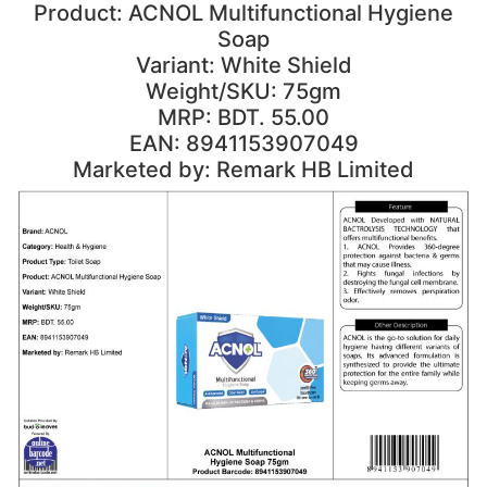
Product: ACNOL Multifunctional Hygiene
Soap
Variant: White Shield
Weight/SKU: 75gm
MRP: BDT. 55.00
EAN: 8941153907049
Marketed by: Remark HB Limited