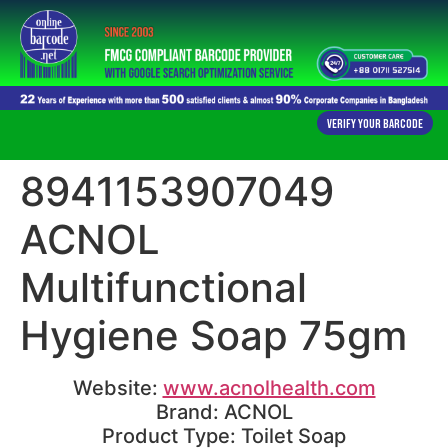
Verify Your Barcode
8941153907049
ACNOL
Multifunctional
Hygiene Soap 75gm
Website:
www.acnolhealth.com
Brand: ACNOL
Product Type: Toilet Soap