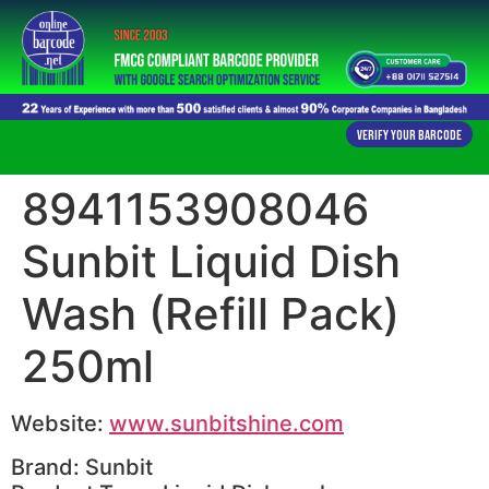
Verify Your Barcode
8941153908046
Sunbit Liquid Dish
Wash (Refill Pack)
250ml
Website:
www.sunbitshine.com
Brand: Sunbit