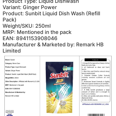
Product Type: Liquid Dishwash
Variant: Ginger Power
Product: Sunbit Liquid Dish Wash (Refill
Pack)
Weight/SKU: 250ml
MRP: Mentioned in the pack
EAN: 8941153908046
Manufacturer & Marketed by: Remark HB
Limited