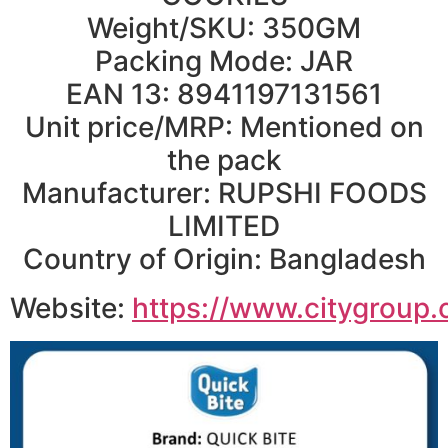
Weight/SKU: 350GM
Packing Mode: JAR
EAN 13: 8941197131561
Unit price/MRP: Mentioned on
the pack
Manufacturer: RUPSHI FOODS
LIMITED
Country of Origin: Bangladesh
Website:
https://www.citygroup