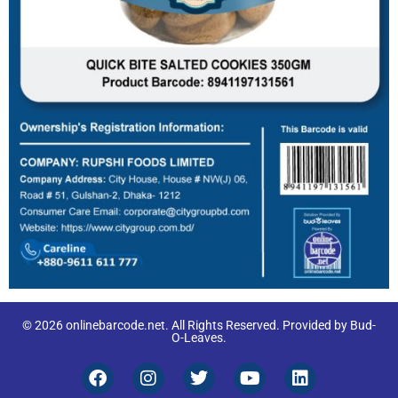
© 2026 onlinebarcode.net. All Rights Reserved. Provided by Bud-
O-Leaves.