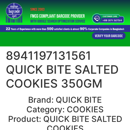
Verify Your Barcode
8941197131561
QUICK BITE SALTED
COOKIES 350GM
Brand: QUICK BITE
Category: COOKIES
Product: QUICK BITE SALTED
COOKIES