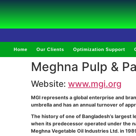
Home
Our Clients
Optimization Support
Meghna Pulp & Pap
Website:
www.mgi.org
MGI represents a global enterprise and bra
umbrella and has an annual turnover of appro
The history of one of Bangladesh’s largest 
when its predecessor operated under the na
Meghna Vegetable Oil Industries Ltd. in 198