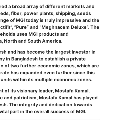
red a broad array of different markets and
ds, fiber, power plants, shipping, seeds
ange of MGI today is truly impressive and the
Actifit”, “Pure” and “Meghnacem Deluxe”. The
ouseholds uses MGI products and
ca, North and South America.
esh and has become the largest investor in
y in Bangladesh to establish a private
n of two further economic zones, which are
ate has expanded even further since this
units within its multiple economic zones.
 of its visionary leader, Mostafa Kamal,
e and patriotism, Mostafa Kamal has played
desh. The integrity and dedication towards
ital part in the overall success of MGI.