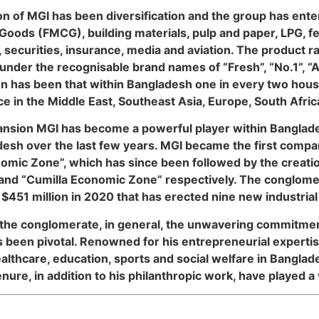
n of MGI has been diversification and the group has ente
oods (FMCG), building materials, pulp and paper, LPG, fee
, securities, insurance, media and aviation. The product r
nder the recognisable brand names of “Fresh”, “No.1”, “
cation has been that within Bangladesh one in every two h
ce in the Middle East, Southeast Asia, Europe, South Afri
xpansion MGI has become a powerful player within Banglad
desh over the last few years. MGI became the first compan
ic Zone”, which has since been followed by the creatio
nd “Cumilla Economic Zone” respectively. The conglomer
451 million in 2020 that has erected nine new industrial 
 the conglomerate, in general, the unwavering commitment
 been pivotal. Renowned for his entrepreneurial expertis
ealthcare, education, sports and social welfare in Bangla
nure, in addition to his philanthropic work, have played a v