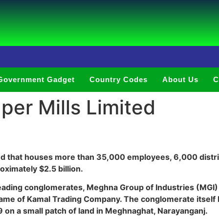
Government Gadget
Country Codes
About Us
C
er Mills Limited
nd that houses more than 35,000 employees, 6,000 distri
ximately $2.5 billion.
leading conglomerates, Meghna Group of Industries (MGI) 
me of Kamal Trading Company. The conglomerate itself ha
9 on a small patch of land in Meghnaghat, Narayanganj.