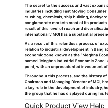
The secret to the success and vast expansio
industries including Fast Moving Consumer G
crushing, chemicals, ship building, dockyard
conglomerate markets most of its products u
result of this level of reach and diversifi
internationally MGI has a substantial presen
As a result of this relentless process of e
relation to industrial development in Bangla
economic zone known as the “Meghna Econom
named “Meghna Industrial Economic Zone” a
point, with an unprecedented investment of $
Throughout this process, and the history of
Chairman and Managing Director of MGI, has
a key role in the development of industry, h
the group that he has displayed during his te
Quick Product View Help