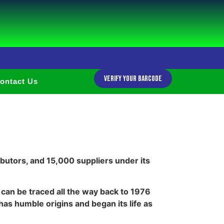
Verify Your Barcode
ontact Us
butors, and 15,000 suppliers under its
can be traced all the way back to 1976
s humble origins and began its life as