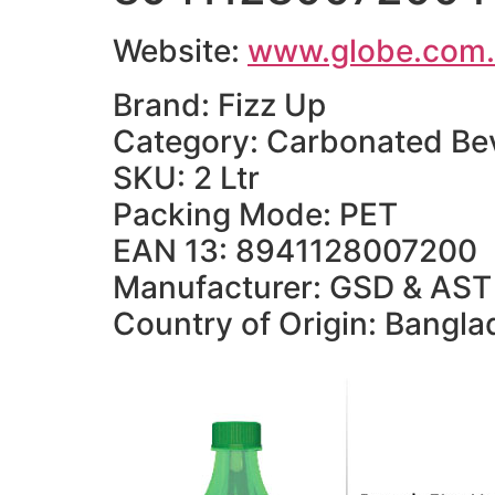
Website:
www.globe.com
Brand: Fizz Up
Category: Carbonated Be
SKU: 2 Ltr
Packing Mode: PET
EAN 13: 8941128007200
Manufacturer: GSD & AST 
Country of Origin: Bangl