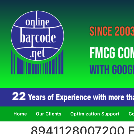
Home
Our Clients
Optimization Support
Go
8941128007200 Fi