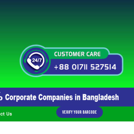
Verify Your Barcode
ct Us