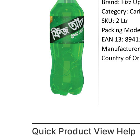
Quick Product View Help