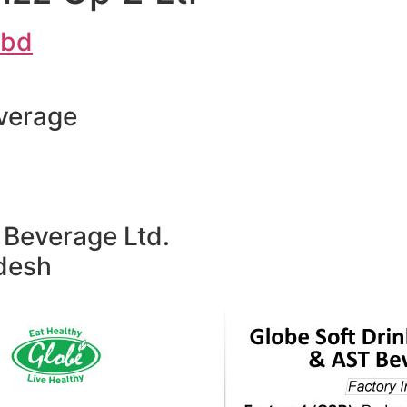
.bd
verage
Beverage Ltd.
adesh