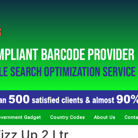
vernment Gadget
Country Codes
About Us
Conta
zz Up 2 Ltr