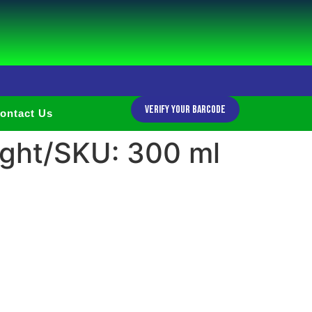
Verify Your Barcode
ontact Us
ght/SKU: 300 ml
h