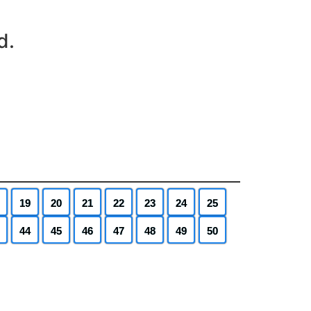
d.
19
20
21
22
23
24
25
44
45
46
47
48
49
50