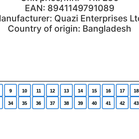
EAN: 8941149791089
anufacturer: Quazi Enterprises Lt
Country of origin: Bangladesh
9
10
11
12
13
14
15
16
17
18
34
35
36
37
38
39
40
41
42
43