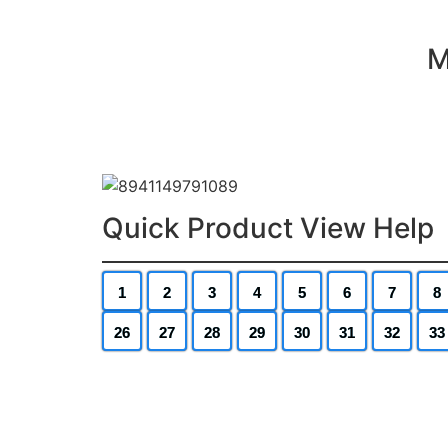
M
Quick Product View Help
1
2
3
4
5
6
7
8
26
27
28
29
30
31
32
33