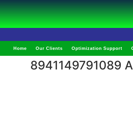
Home
Our Clients
Optimization Support
8941149791089 Ar