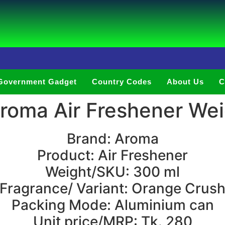
Government Gadget
Country Codes
About Us
C
oma Air Freshener Wei
Brand: Aroma
Product: Air Freshener
Weight/SKU: 300 ml
Fragrance/ Variant: Orange Crus
Packing Mode: Aluminium can
Unit price/MRP: Tk. 280