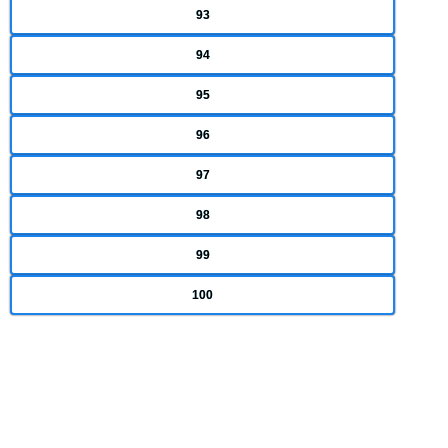
93
94
95
96
97
98
99
100