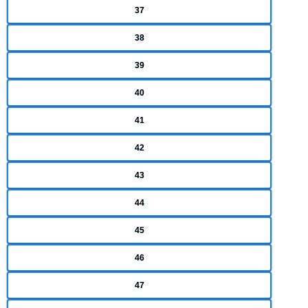
37
38
39
40
41
42
43
44
45
46
47