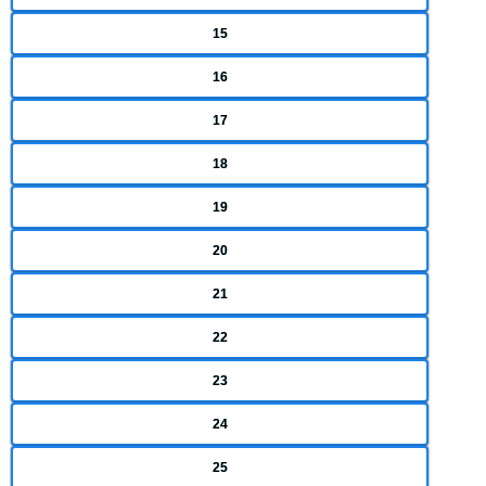
15
16
17
18
19
20
21
22
23
24
25