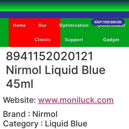
Verify Your Barcode
Home
Our
Optimization
Government
Clients
Support
Gadget
8941152020121
Nirmol Liquid Blue
45ml
Website:
www.moniluck.com
Brand : Nirmol
Category : Liquid Blue