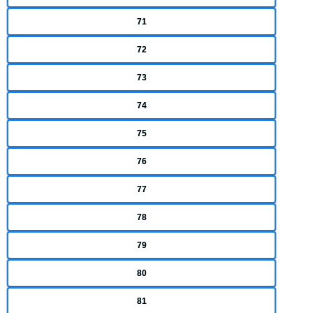
71
72
73
74
75
76
77
78
79
80
81