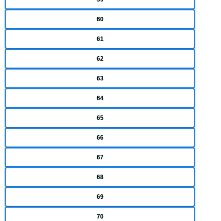
60
61
62
63
64
65
66
67
68
69
70