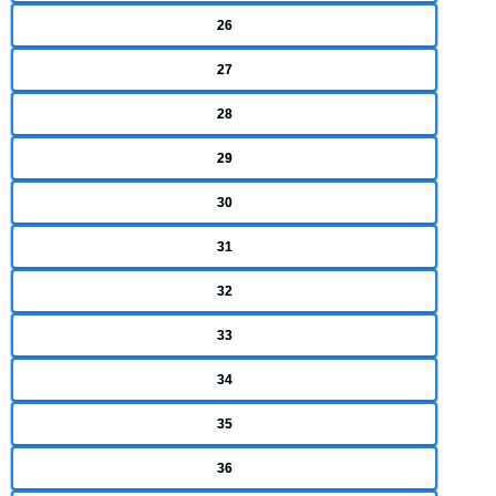
26
27
28
29
30
31
32
33
34
35
36