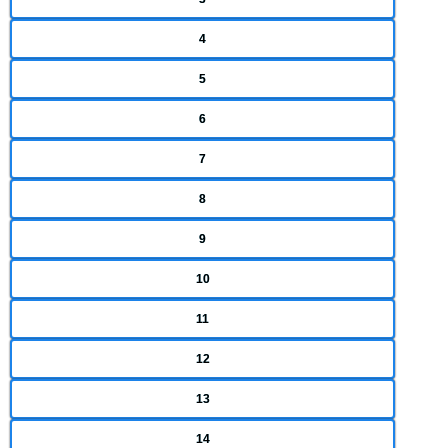
4
5
6
7
8
9
10
11
12
13
14