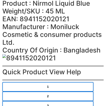
Product : Nirmol Liquid Blue
Weight/SKU : 45 ML
EAN: 8941152020121
Manufacturer : Moniluck
Cosmetic & consumer products
Ltd.
Country Of Origin : Bangladesh
Quick Product View Help
1
2
3