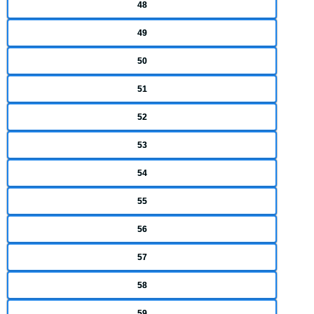
48
49
50
51
52
53
54
55
56
57
58
59