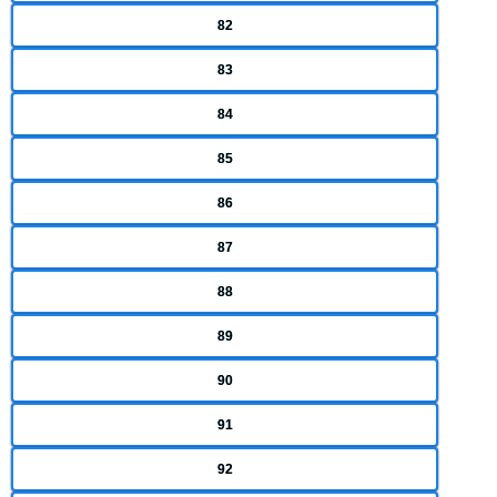
82
83
84
85
86
87
88
89
90
91
92