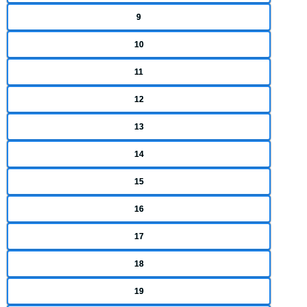
9
10
11
12
13
14
15
16
17
18
19