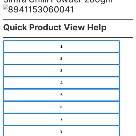
Quick Product View Help
1
2
3
4
5
6
7
8