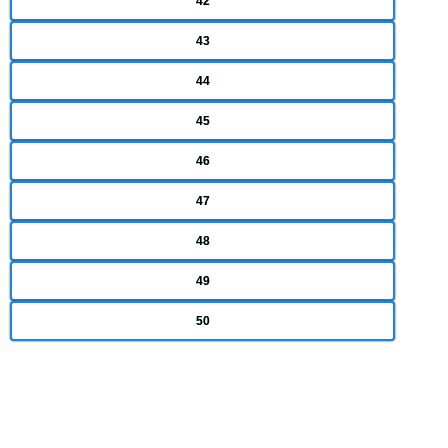
42
43
44
45
46
47
48
49
50