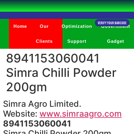
Verify Your Barcode
Home
Our
Optimization
Government
Clients
Support
Gadget
8941153060041
Simra Chilli Powder
200gm
Simra Agro Limited.
Website:
www.simraagro.com
8941153060041
Simra Chilli Powder 200gm