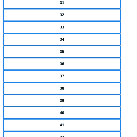
31
32
33
34
35
36
37
38
39
40
41