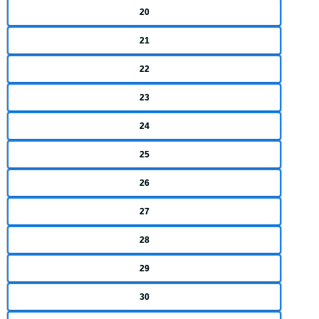
20
21
22
23
24
25
26
27
28
29
30