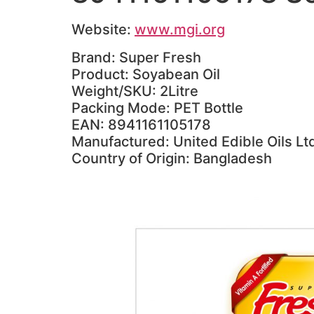
Website:
www.mgi.org
Brand: Super Fresh
Product: Soyabean Oil
Weight/SKU: 2Litre
Packing Mode: PET Bottle
EAN: 8941161105178
Manufactured: United Edible Oils Lt
Country of Origin: Bangladesh