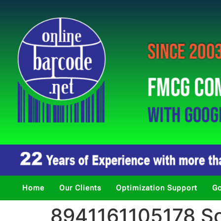
Home
Our Clients
Optimization Support
Go
8941161105178 So