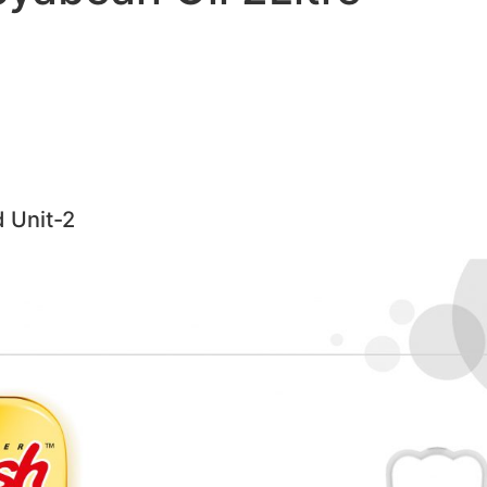
d Unit-2