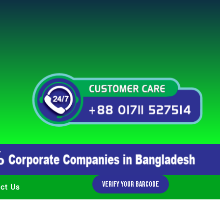
Verify Your Barcode
ct Us