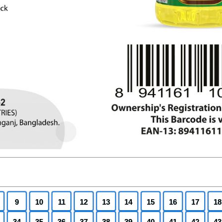
9
10
11
12
13
14
15
16
17
18
34
35
36
37
38
39
40
41
42
43