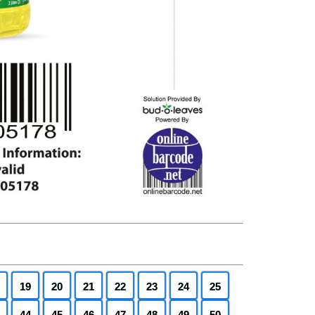
19
20
21
22
23
24
25
44
45
46
47
48
49
50