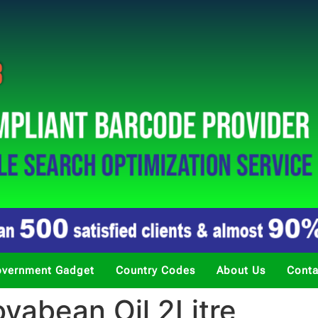
vernment Gadget
Country Codes
About Us
Conta
yabean Oil 2Litre