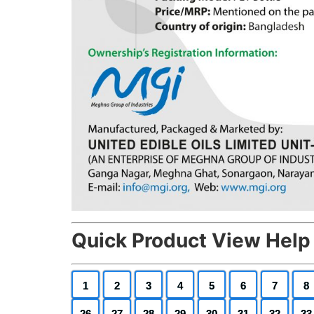
Quick Product View Help
1
2
3
4
5
6
7
8
26
27
28
29
30
31
32
33