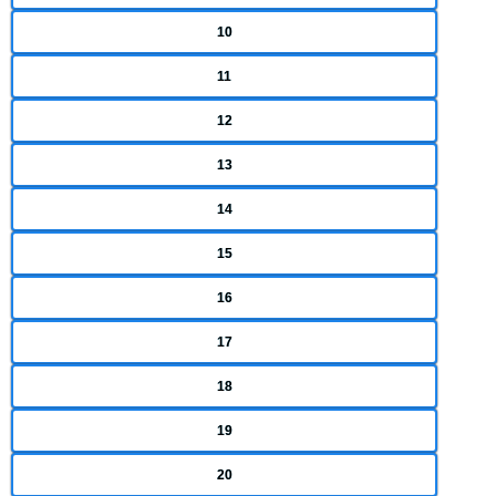
10
11
12
13
14
15
16
17
18
19
20