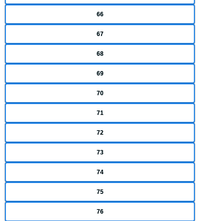
66
67
68
69
70
71
72
73
74
75
76