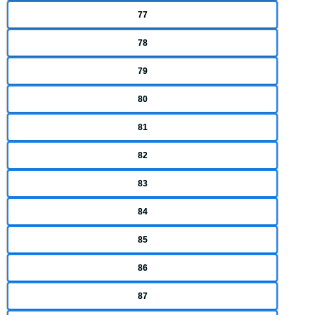
77
78
79
80
81
82
83
84
85
86
87