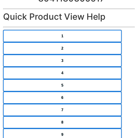
Quick Product View Help
1
2
3
4
5
6
7
8
9