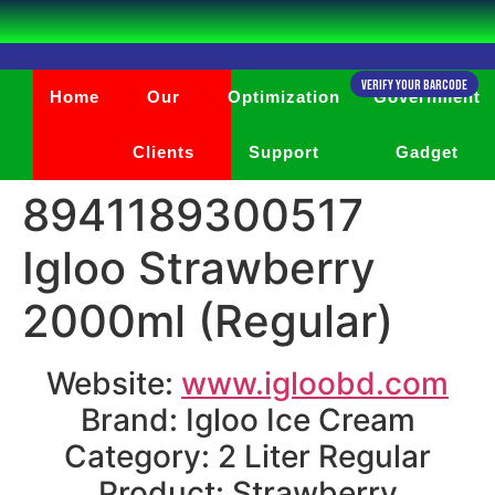
Verify Your Barcode
Home
Our
Optimization
Government
Clients
Support
Gadget
8941189300517
Igloo Strawberry
2000ml (Regular)
Website:
www.igloobd.com
Brand: Igloo Ice Cream
Category: 2 Liter Regular
Product: Strawberry