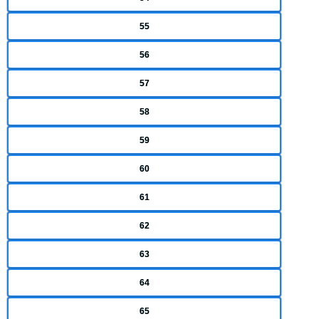
55
56
57
58
59
60
61
62
63
64
65