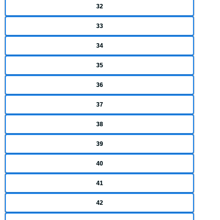
32
33
34
35
36
37
38
39
40
41
42