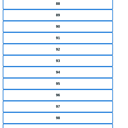
88
89
90
91
92
93
94
95
96
97
98