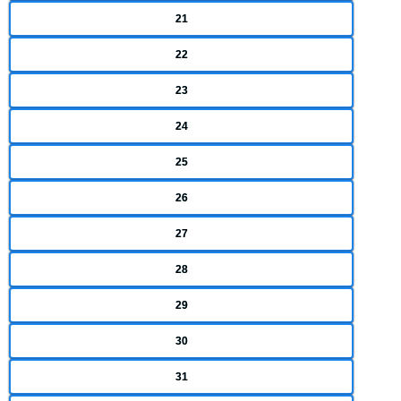
21
22
23
24
25
26
27
28
29
30
31