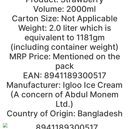
Volume: 2000ml
Carton Size: Not Applicable
Weight: 2.0 liter which is
equivalent to 1181gm
(including container weight)
MRP Price: Mentioned on the
pack
EAN: 8941189300517
Manufacturer: Igloo Ice Cream
(A concern of Abdul Monem
Ltd.)
Country of Origin: Bangladesh