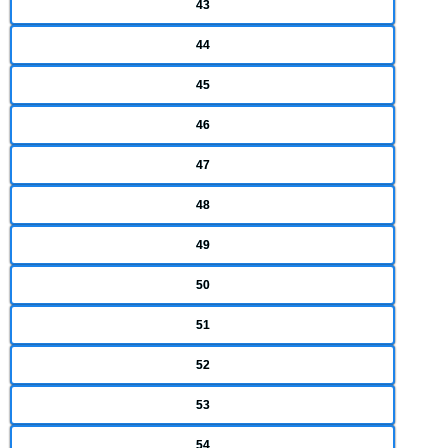
43
44
45
46
47
48
49
50
51
52
53
54