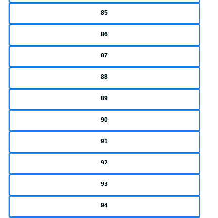
85
86
87
88
89
90
91
92
93
94