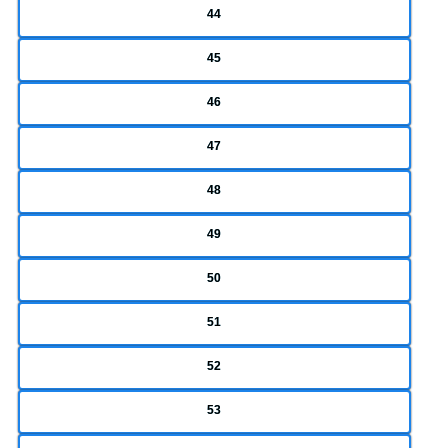
44
45
46
47
48
49
50
51
52
53