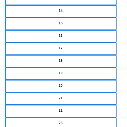
14
15
16
17
18
19
20
21
22
23