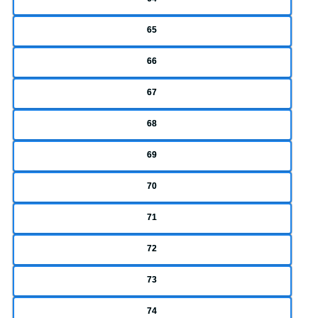
65
66
67
68
69
70
71
72
73
74