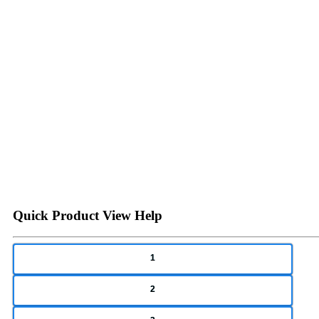
Quick Product View Help
1
2