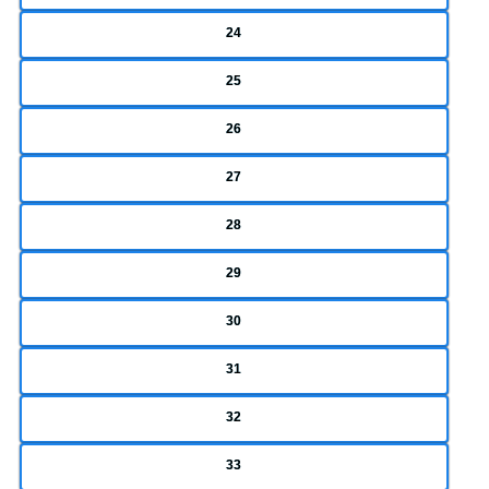
24
25
26
27
28
29
30
31
32
33