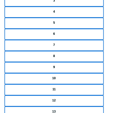
3
4
5
6
7
8
9
10
11
12
13