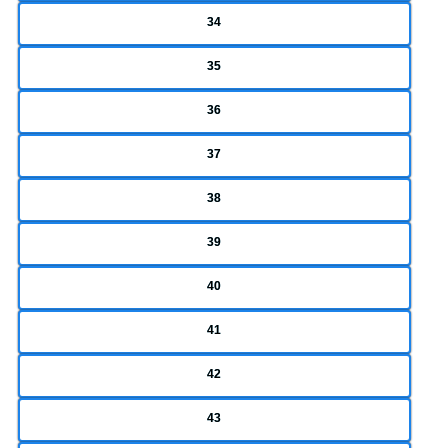
34
35
36
37
38
39
40
41
42
43