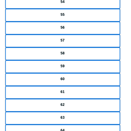
54
55
56
57
58
59
60
61
62
63
64