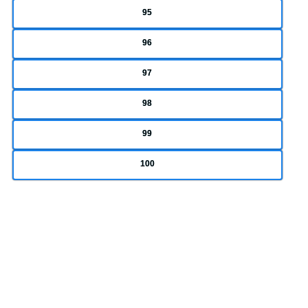
95
96
97
98
99
100