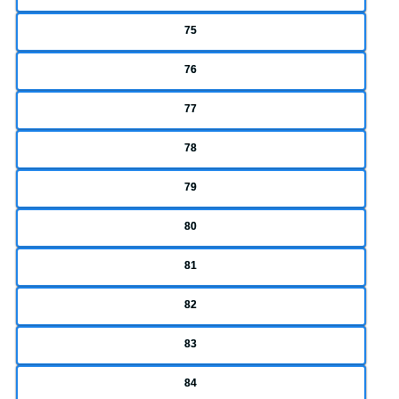
75
76
77
78
79
80
81
82
83
84