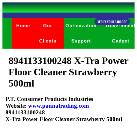
Verify Your Barcode
Home
Our
Optimization
Government
Clients
Support
Gadget
8941133100248 X-Tra Power
Floor Cleaner Strawberry
500ml
P.T. Consumer Products Industries
Website:
www.pannatrading.com
8941133100248
X-Tra Power Floor Cleaner Strawberry 500ml