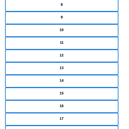
8
9
10
11
12
13
14
15
16
17