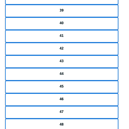
39
40
41
42
43
44
45
46
47
48