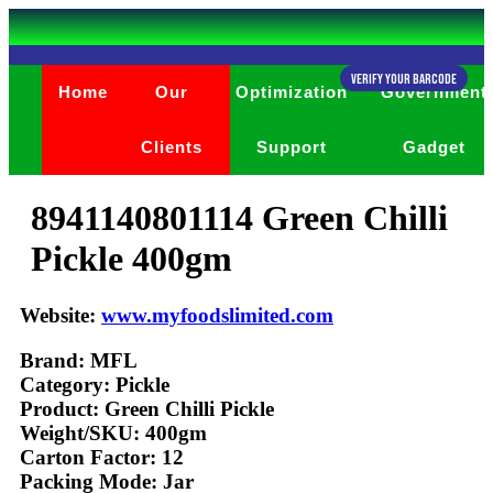
Verify Your Barcode
Home
Our
Optimization
Government
Clients
Support
Gadget
8941140801114 Green Chilli
Pickle 400gm
Website:
www.myfoodslimited.com
Brand: MFL
Category: Pickle
Product: Green Chilli Pickle
Weight/SKU: 400gm
Carton Factor: 12
Packing Mode: Jar