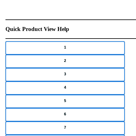
Quick Product View Help
1
2
3
4
5
6
7