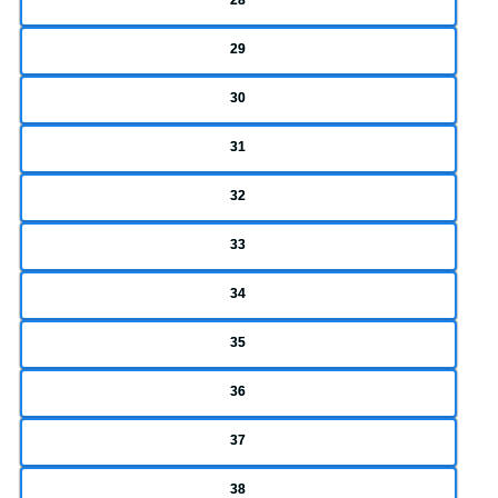
29
30
31
32
33
34
35
36
37
38