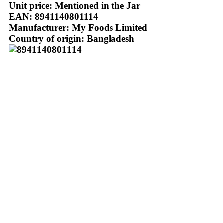
Unit price: Mentioned in the Jar
EAN: 8941140801114
Manufacturer: My Foods Limited
Country of origin: Bangladesh