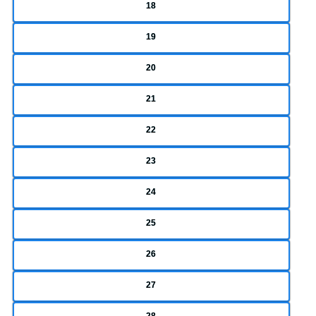
18
19
20
21
22
23
24
25
26
27
28