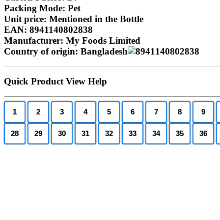
Packing Mode: Pet
Unit price: Mentioned in the Bottle
EAN: 8941140802838
Manufacturer: My Foods Limited
Country of origin: Bangladesh
Quick Product View Help
1
2
3
4
5
6
7
8
9
28
29
30
31
32
33
34
35
36