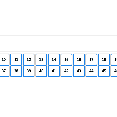
10
11
12
13
14
15
16
17
18
1
37
38
39
40
41
42
43
44
45
4