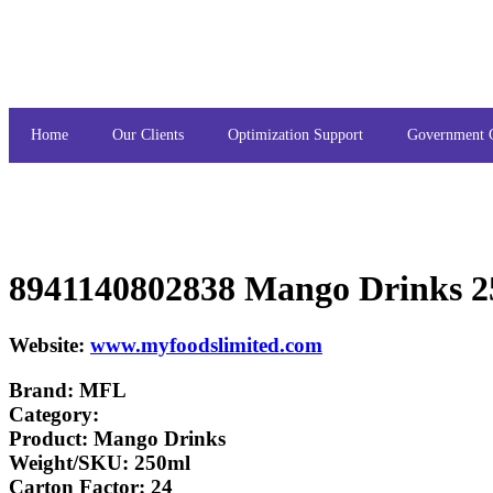
Home
Our Clients
Optimization Support
Government 
8941140802838 Mango Drinks 
Website:
www.myfoodslimited.com
Brand: MFL
Category:
Product: Mango Drinks
Weight/SKU: 250ml
Carton Factor: 24