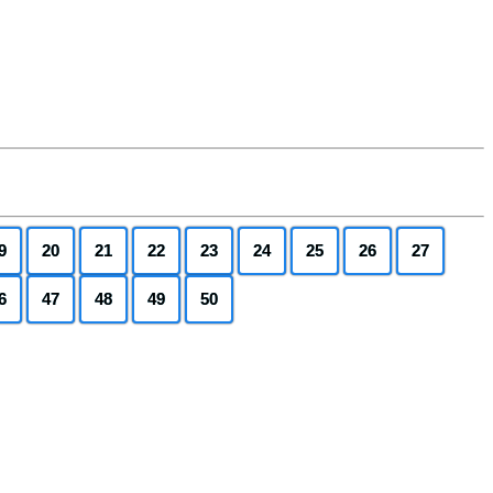
9
20
21
22
23
24
25
26
27
6
47
48
49
50