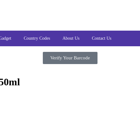
Gadget
Country Codes
About Us
Contact Us
Verify Your Barcode
250ml