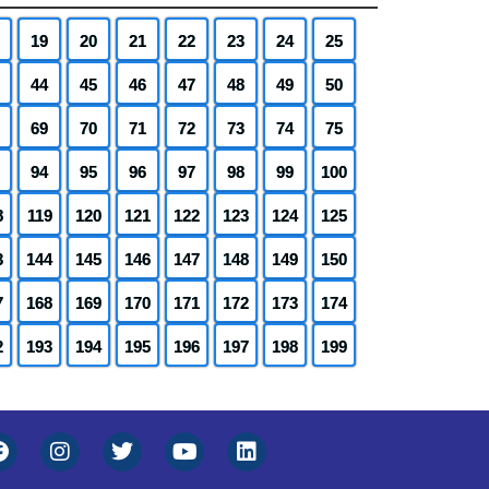
19
20
21
22
23
24
25
44
45
46
47
48
49
50
69
70
71
72
73
74
75
94
95
96
97
98
99
100
8
119
120
121
122
123
124
125
3
144
145
146
147
148
149
150
7
168
169
170
171
172
173
174
2
193
194
195
196
197
198
199