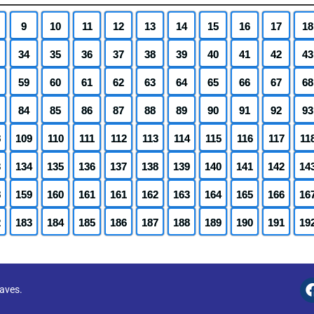
9
10
11
12
13
14
15
16
17
18
34
35
36
37
38
39
40
41
42
43
59
60
61
62
63
64
65
66
67
68
84
85
86
87
88
89
90
91
92
93
8
109
110
111
112
113
114
115
116
117
11
3
134
135
136
137
138
139
140
141
142
14
8
159
160
161
161
162
163
164
165
166
16
2
183
184
185
186
187
188
189
190
191
19
eaves.