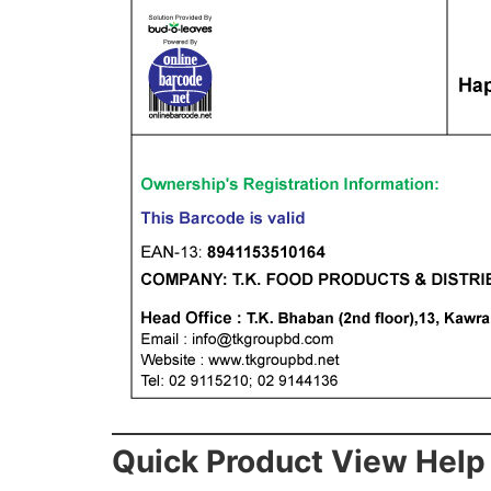
Quick Product View Help