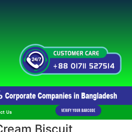
Verify Your Barcode
ct Us
ream Biscuit