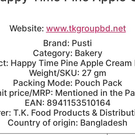
Website:
www.tkgroupbd.net
Brand: Pusti
Category: Bakery
t: Happy Time Pine Apple Cream 
Weight/SKU: 27 gm
Packing Mode: Pouch Pack
it price/MRP: Mentioned in the P
EAN: 8941153510164
r: T.K. Food Products & Distribut
Country of origin: Bangladesh