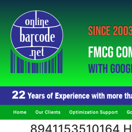
Home
Our Clients
Optimization Support
Go
8941153510164 Ha