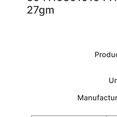
27gm
Produc
Un
Manufacture