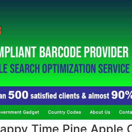
vernment Gadget
Country Codes
About Us
Conta
ppy Time Pine Apple C