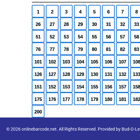
1
2
3
4
5
6
7
8
26
27
28
29
30
31
32
33
51
52
53
54
55
56
57
58
76
77
78
79
80
81
82
83
101
102
103
104
105
106
107
10
126
127
128
129
130
131
132
13
151
152
153
154
155
156
157
15
175
176
177
178
179
180
181
18
200
© 2026 onlinebarcode.net. All Rights Reserved. Provided by Bud-O-L