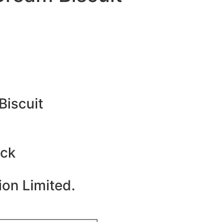
Biscuit
ack
ion Limited.