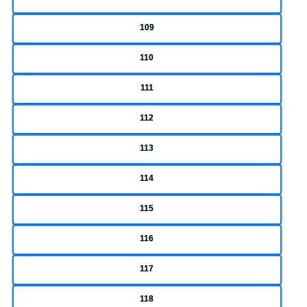
109
110
111
112
113
114
115
116
117
118