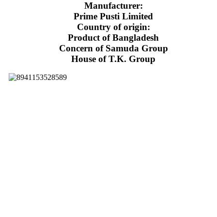
Manufacturer:
Prime Pusti Limited
Country of origin:
Product of Bangladesh
Concern of Samuda Group
House of T.K. Group