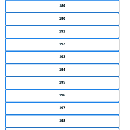
189
190
191
192
193
194
195
196
197
198