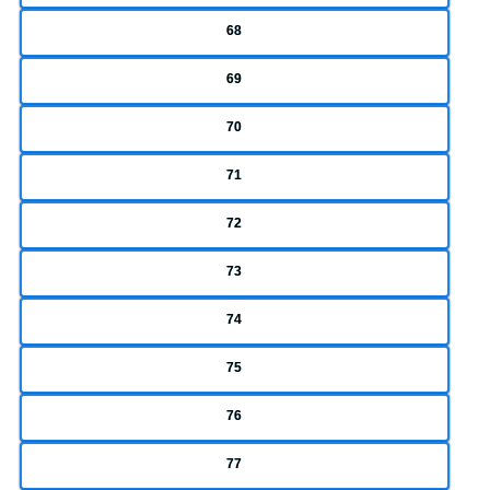
68
69
70
71
72
73
74
75
76
77