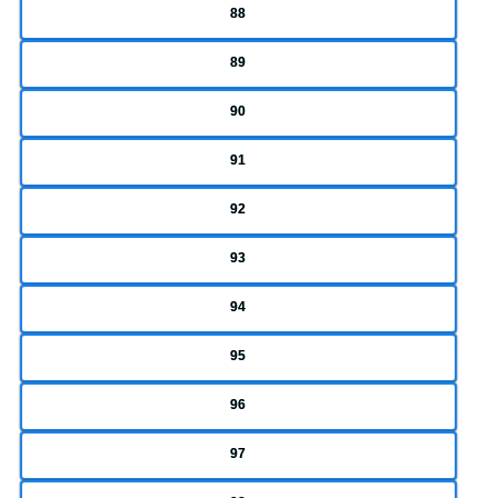
88
89
90
91
92
93
94
95
96
97