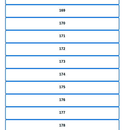
169
170
171
172
173
174
175
176
177
178