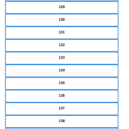
129
130
131
132
133
134
135
136
137
138