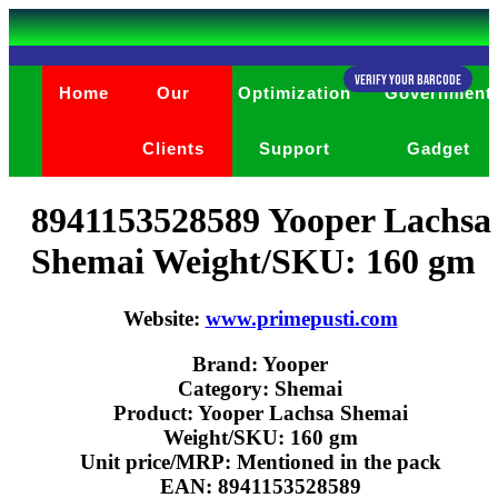
Verify Your Barcode
Home
Our
Optimization
Government
Clients
Support
Gadget
8941153528589 Yooper Lachsa
Shemai Weight/SKU: 160 gm
Website:
www.primepusti.com
Brand: Yooper
Category: Shemai
Product: Yooper Lachsa Shemai
Weight/SKU: 160 gm
Unit price/MRP: Mentioned in the pack
EAN: 8941153528589