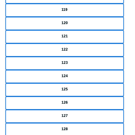
119
120
121
122
123
124
125
126
127
128