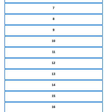
7
8
9
10
11
12
13
14
15
16