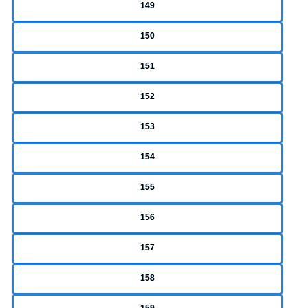
149
150
151
152
153
154
155
156
157
158
159