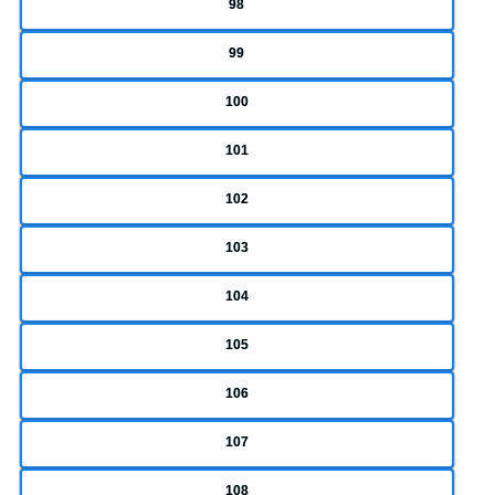
98
99
100
101
102
103
104
105
106
107
108