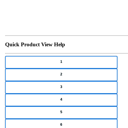
Quick Product View Help
1
2
3
4
5
6