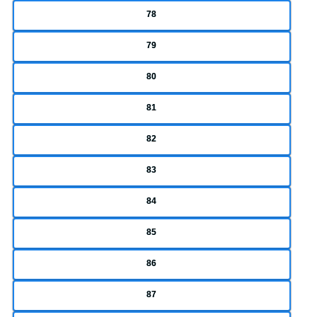
78
79
80
81
82
83
84
85
86
87