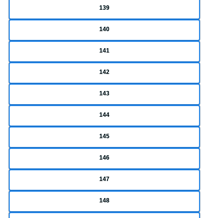
139
140
141
142
143
144
145
146
147
148