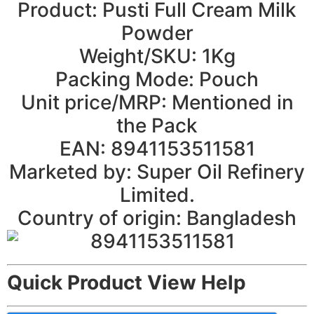
Product: Pusti Full Cream Milk
Powder
Weight/SKU: 1Kg
Packing Mode: Pouch
Unit price/MRP: Mentioned in
the Pack
EAN: 8941153511581
Marketed by: Super Oil Refinery
Limited.
Country of origin: Bangladesh
Quick Product View Help