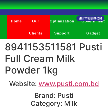
Verify Your Barcode
Home
Our
Optimization
Government
Clients
Support
Gadget
8941153511581 Pusti
Full Cream Milk
Powder 1kg
Website:
www.pusti.com.bd
Brand: Pusti
Category: Milk