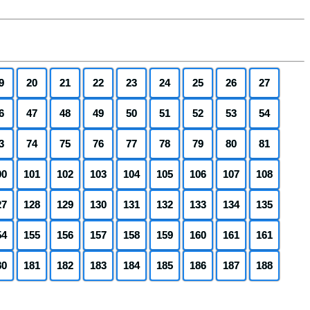
9
20
21
22
23
24
25
26
27
6
47
48
49
50
51
52
53
54
3
74
75
76
77
78
79
80
81
00
101
102
103
104
105
106
107
108
27
128
129
130
131
132
133
134
135
54
155
156
157
158
159
160
161
161
80
181
182
183
184
185
186
187
188