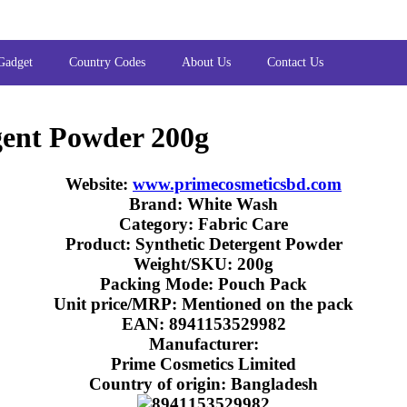
Gadget
Country Codes
About Us
Contact Us
gent Powder 200g
Website:
www.primecosmeticsbd.com
Brand: White Wash
Category: Fabric Care
Product: Synthetic Detergent Powder
Weight/SKU: 200g
Packing Mode: Pouch Pack
Unit price/MRP: Mentioned on the pack
EAN: 8941153529982
Manufacturer:
Prime Cosmetics Limited
Country of origin: Bangladesh