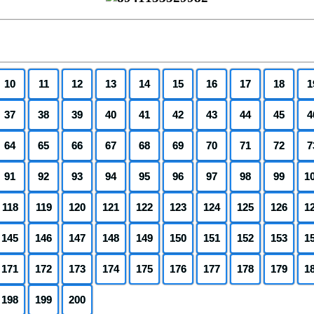
10
11
12
13
14
15
16
17
18
1
37
38
39
40
41
42
43
44
45
4
64
65
66
67
68
69
70
71
72
7
91
92
93
94
95
96
97
98
99
1
118
119
120
121
122
123
124
125
126
1
145
146
147
148
149
150
151
152
153
1
171
172
173
174
175
176
177
178
179
1
198
199
200