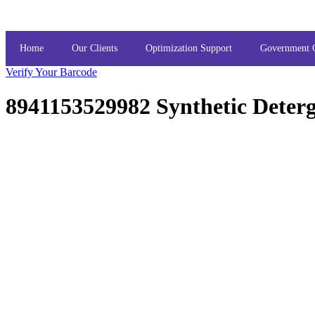
Home
Our Clients
Optimization Support
Government 
Verify Your Barcode
8941153529982 Synthetic Deter