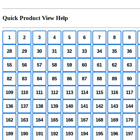
Quick Product View Help
1
2
3
4
5
6
7
8
9
28
29
30
31
32
33
34
35
36
55
56
57
58
59
60
61
62
63
82
83
84
85
86
87
88
89
90
109
110
111
112
113
114
115
116
117
136
137
138
139
140
141
142
143
144
162
163
164
165
166
167
168
169
170
189
190
191
192
193
194
195
196
197