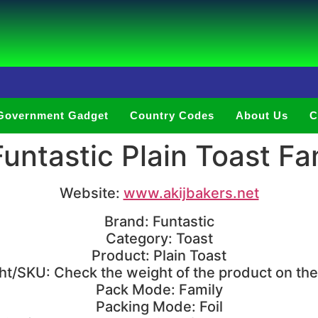
Government Gadget
Country Codes
About Us
C
ntastic Plain Toast Fa
Website:
www.akijbakers.net
Brand: Funtastic
Category: Toast
Product: Plain Toast
t/SKU: Check the weight of the product on th
Pack Mode: Family
Packing Mode: Foil