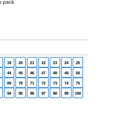
e pack
19
20
21
22
23
24
25
44
45
46
47
48
49
50
69
70
71
72
73
74
75
94
95
96
97
98
99
100