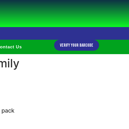
Verify Your Barcode
ontact Us
mily
e pack