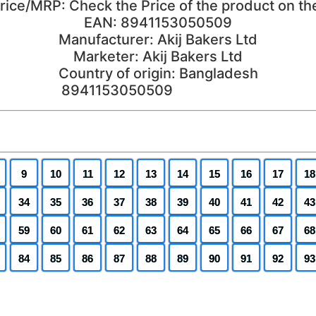
price/MRP: Check the Price of the product on th
EAN: 8941153050509
Manufacturer: Akij Bakers Ltd
Marketer: Akij Bakers Ltd
Country of origin: Bangladesh
9
10
11
12
13
14
15
16
17
18
34
35
36
37
38
39
40
41
42
43
59
60
61
62
63
64
65
66
67
68
84
85
86
87
88
89
90
91
92
93