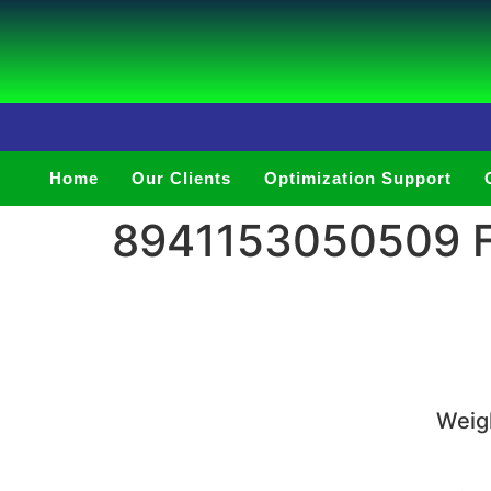
Home
Our Clients
Optimization Support
8941153050509 Fu
Weigh