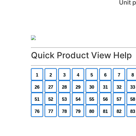
Unit 
Quick Product View Help
1
2
3
4
5
6
7
8
26
27
28
29
30
31
32
33
51
52
53
54
55
56
57
58
76
77
78
79
80
81
82
83