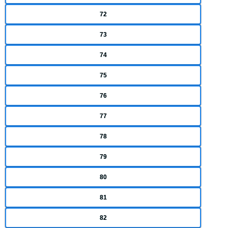
72
73
74
75
76
77
78
79
80
81
82