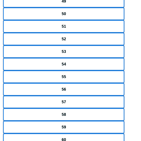
49
50
51
52
53
54
55
56
57
58
59
60