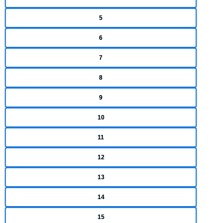
5
6
7
8
9
10
11
12
13
14
15