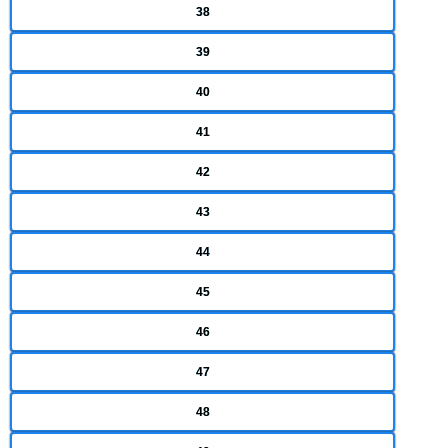
38
39
40
41
42
43
44
45
46
47
48