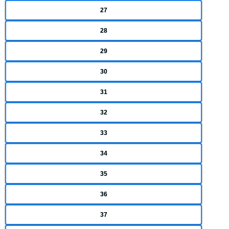
27
28
29
30
31
32
33
34
35
36
37