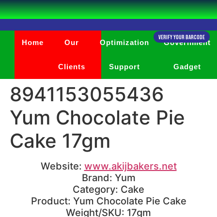
Verify Your Barcode
Home
Our
Optimization
Government
Clients
Support
Gadget
8941153055436
Yum Chocolate Pie
Cake 17gm
Website:
www.akijbakers.net
Brand: Yum
Category: Cake
Product: Yum Chocolate Pie Cake
Weight/SKU: 17gm