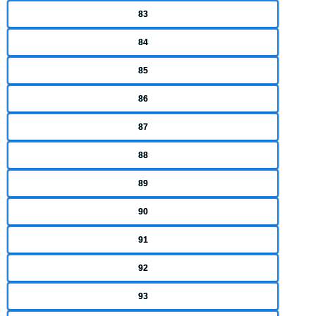
83
84
85
86
87
88
89
90
91
92
93