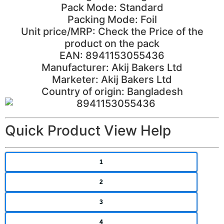
Pack Mode: Standard
Packing Mode: Foil
Unit price/MRP: Check the Price of the
product on the pack
EAN: 8941153055436
Manufacturer: Akij Bakers Ltd
Marketer: Akij Bakers Ltd
Country of origin: Bangladesh
Quick Product View Help
1
2
3
4