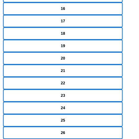
16
17
18
19
20
21
22
23
24
25
26