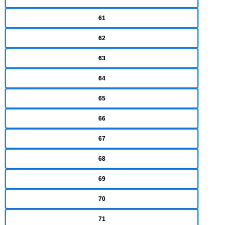
61
62
63
64
65
66
67
68
69
70
71