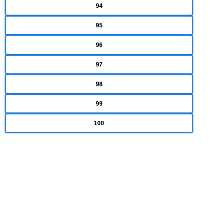
94
95
96
97
98
99
100