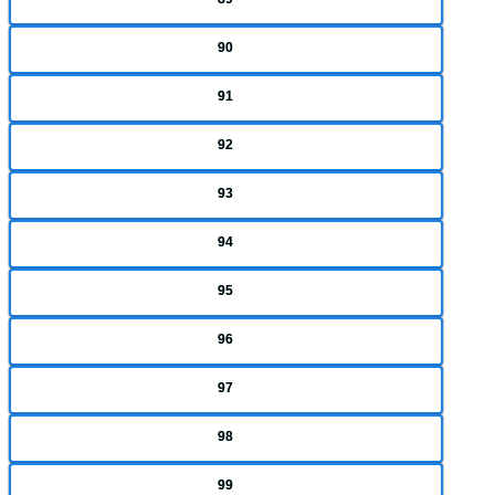
90
91
92
93
94
95
96
97
98
99