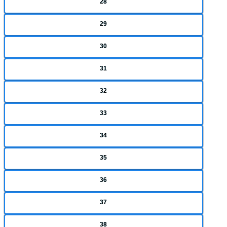
28
29
30
31
32
33
34
35
36
37
38