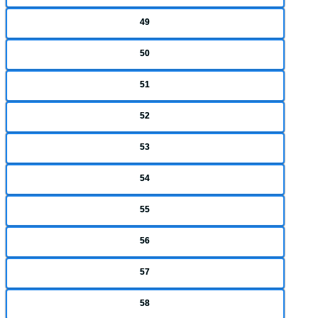
49
50
51
52
53
54
55
56
57
58