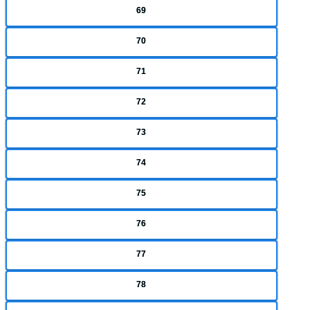
69
70
71
72
73
74
75
76
77
78