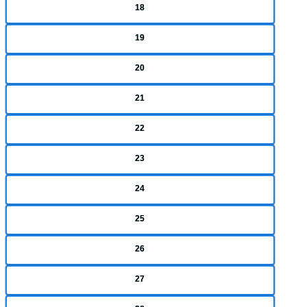
18
19
20
21
22
23
24
25
26
27