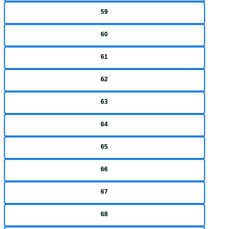
59
60
61
62
63
64
65
66
67
68