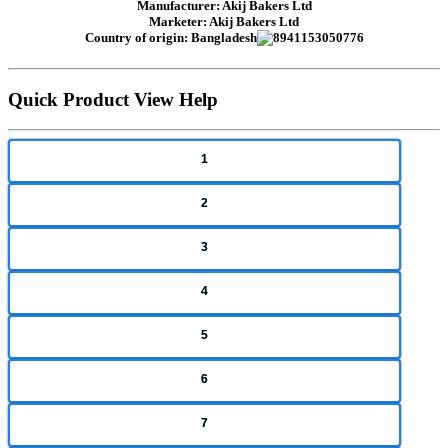
Manufacturer: Akij Bakers Ltd
Marketer: Akij Bakers Ltd
Country of origin: Bangladesh
Quick Product View Help
1
2
3
4
5
6
7