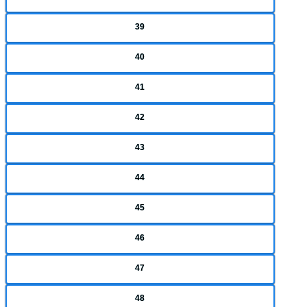
39
40
41
42
43
44
45
46
47
48