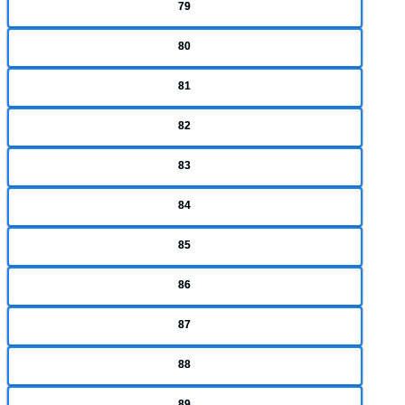
79
80
81
82
83
84
85
86
87
88
89