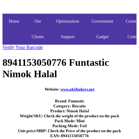
Home
Our
Optimization
Government
Countr
Clients
Support
Gadget
Codes
Verify Your Barcode
8941153050776 Funtastic
Nimok Halal
Website:
www.akijbakers.net
Brand: Funtastic
Category: Biscuits
Product: Nimok Halal
Weight/SKU: Check the weight of the product on the pack
Pack Mode: Mini
Packing Mode: Foil
Unit price/MRP: Check the Price of the product on the pack
EAN: 8941153050776