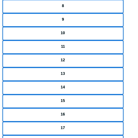
8
9
10
11
12
13
14
15
16
17