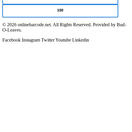
100
© 2026 onlinebarcode.net. All Rights Reserved. Provided by Bud-
O-Leaves.
Facebook
Instagram
Twitter
Youtube
Linkedin