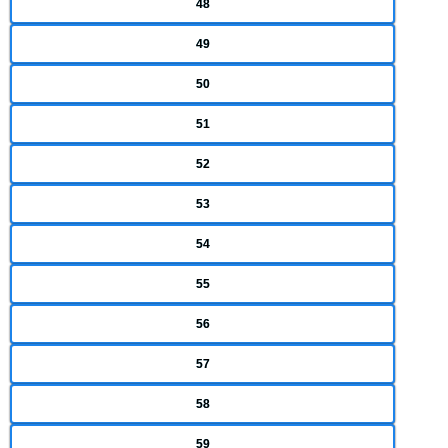
48
49
50
51
52
53
54
55
56
57
58
59