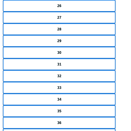
26
27
28
29
30
31
32
33
34
35
36