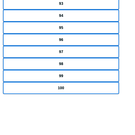
93
94
95
96
97
98
99
100