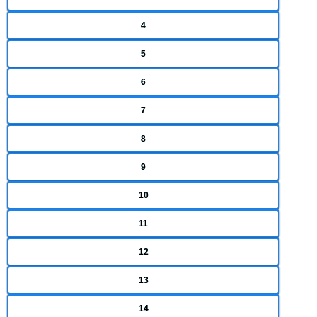
4
5
6
7
8
9
10
11
12
13
14