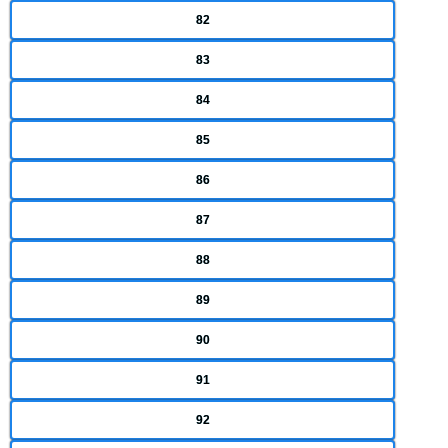
82
83
84
85
86
87
88
89
90
91
92