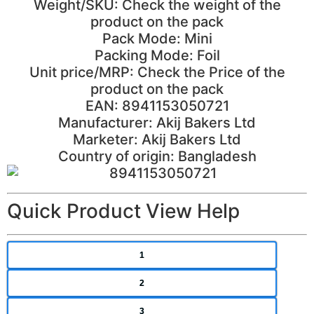
Weight/SKU: Check the weight of the
product on the pack
Pack Mode: Mini
Packing Mode: Foil
Unit price/MRP: Check the Price of the
product on the pack
EAN: 8941153050721
Manufacturer: Akij Bakers Ltd
Marketer: Akij Bakers Ltd
Country of origin: Bangladesh
Quick Product View Help
1
2
3