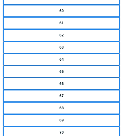
60
61
62
63
64
65
66
67
68
69
70