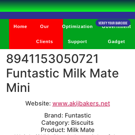
Verify Your Barcode
Home
Our
Optimization
Government
Clients
Support
Gadget
8941153050721
Funtastic Milk Mate
Mini
Website:
www.akijbakers.net
Brand: Funtastic
Category: Biscuits
Product: Milk Mate