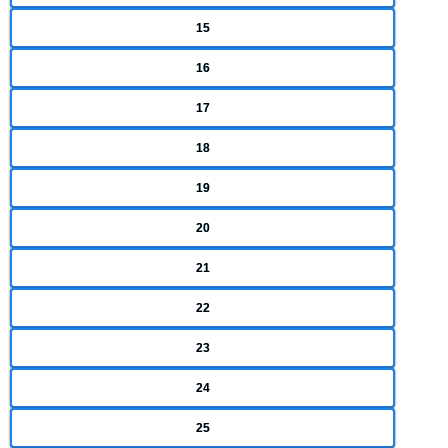
15
16
17
18
19
20
21
22
23
24
25