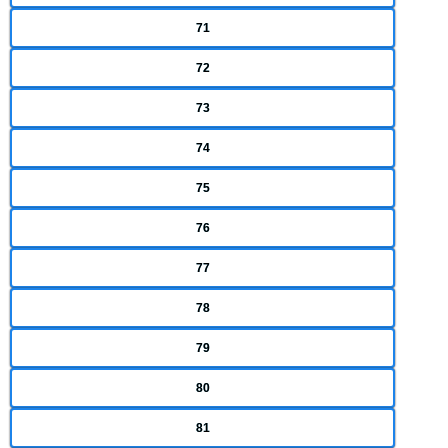
71
72
73
74
75
76
77
78
79
80
81