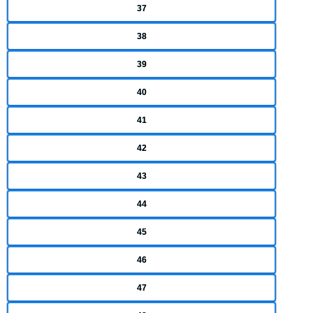
37
38
39
40
41
42
43
44
45
46
47