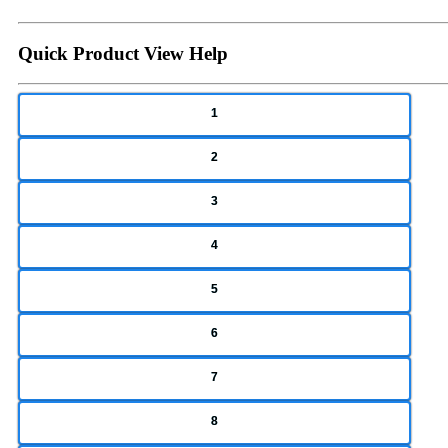
Quick Product View Help
1
2
3
4
5
6
7
8