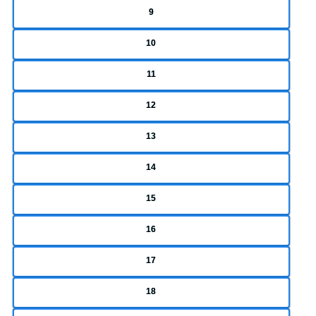
9
10
11
12
13
14
15
16
17
18