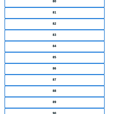
80
81
82
83
84
85
86
87
88
89
90