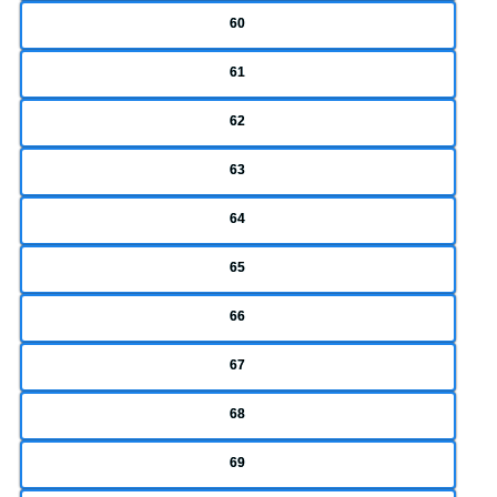
60
61
62
63
64
65
66
67
68
69