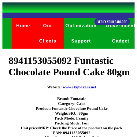
Verify Your Barcode
Home
Our
Optimization
Government
Clients
Support
Gadget
8941153055092 Funtastic
Chocolate Pound Cake 80gm
Website:
www.akijbakers.net
Brand: Funtastic
Category: Cake
Product: Funtastic Chocolate Pound Cake
Weight/SKU: 80gm
Pack Mode: Family
Packing Mode: Foil
Unit price/MRP: Check the Price of the product on the pack
EAN: 8941153055092