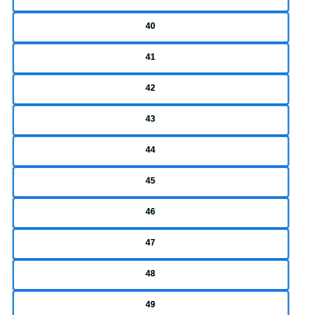
40
41
42
43
44
45
46
47
48
49