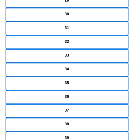
29
30
31
32
33
34
35
36
37
38
39