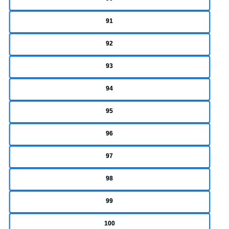
91
92
93
94
95
96
97
98
99
100