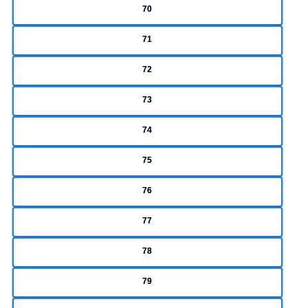
70
71
72
73
74
75
76
77
78
79