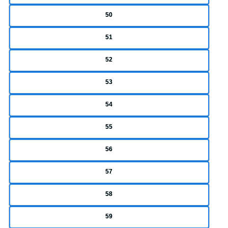
50
51
52
53
54
55
56
57
58
59