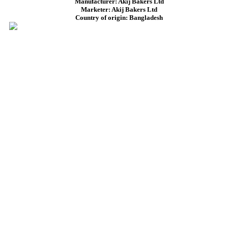
Manufacturer: Akij Bakers Ltd
Marketer: Akij Bakers Ltd
Country of origin: Bangladesh