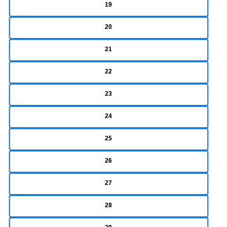
19
20
21
22
23
24
25
26
27
28