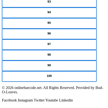
93
94
95
96
97
98
99
100
© 2026 onlinebarcode.net. All Rights Reserved. Provided by Bud-
O-Leaves.
Facebook
Instagram
Twitter
Youtube
Linkedin