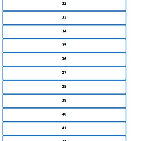
32
33
34
35
36
37
38
39
40
41