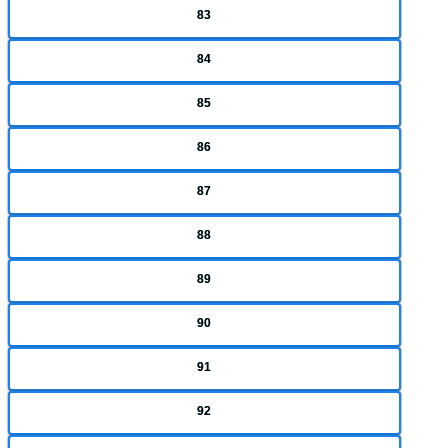
83
84
85
86
87
88
89
90
91
92