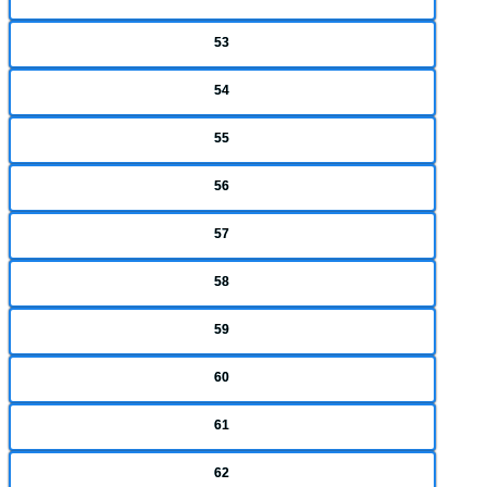
53
54
55
56
57
58
59
60
61
62