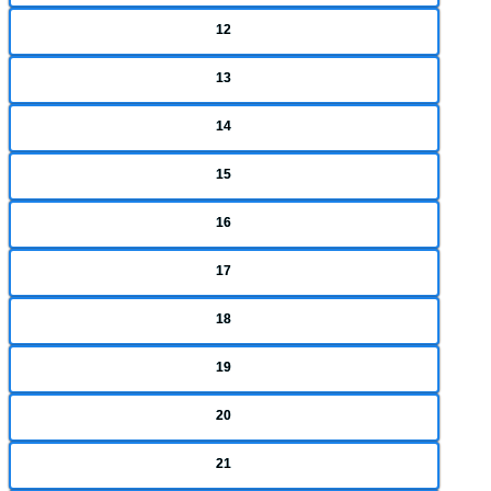
12
13
14
15
16
17
18
19
20
21