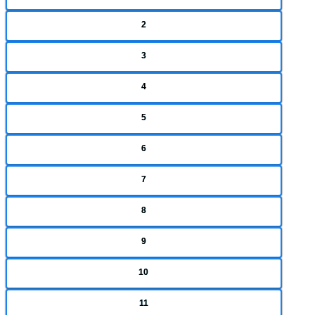
2
3
4
5
6
7
8
9
10
11