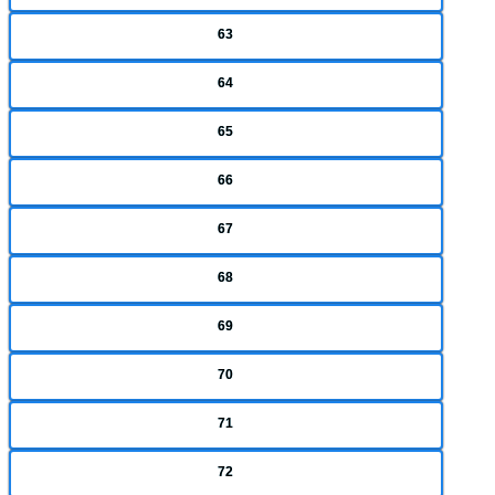
63
64
65
66
67
68
69
70
71
72