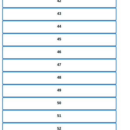
42
43
44
45
46
47
48
49
50
51
52