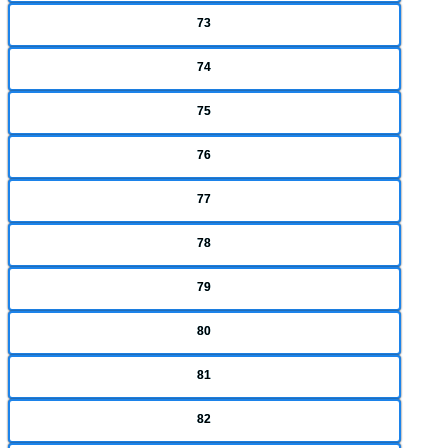
73
74
75
76
77
78
79
80
81
82