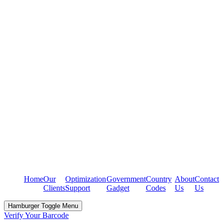
Home
Our
Optimization
Government
Country
About
Contact
Clients
Support
Gadget
Codes
Us
Us
Hamburger Toggle Menu
Verify Your Barcode