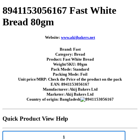
8941153056167 Fast White
Bread 80gm
Website:
www.akijbakers.net
Brand: Fast
Category: Bread
Product: Fast White Bread
Weight/SKU: 80gm
Pack Mode: Standard
Packing Mode: Foil
Unit price/MRP: Check the Price of the product on the pack
EAN: 8941153056167
Manufacturer: Akij Bakers Ltd
Marketer: Akij Bakers Ltd
Country of origin: Bangladesh
Quick Product View Help
1