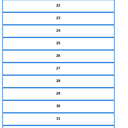
22
23
24
25
26
27
28
29
30
31